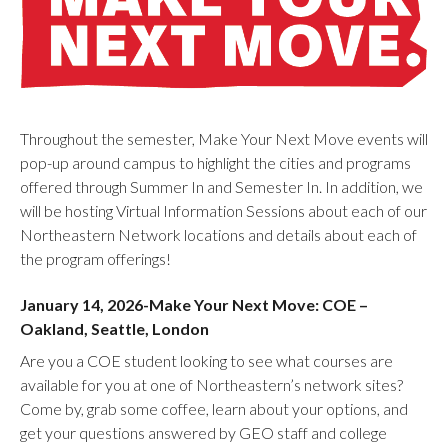
Throughout the semester, Make Your Next Move events will
pop-up around campus to highlight the cities and programs
offered through Summer In and Semester In. In addition, we
will be hosting Virtual Information Sessions about each of our
Northeastern Network locations and details about each of
the program offerings!
January 14, 2026-Make Your Next Move: COE –
Oakland, Seattle, London
Are you a COE student looking to see what courses are
available for you at one of Northeastern’s network sites?
Come by, grab some coffee, learn about your options, and
get your questions answered by GEO staff and college