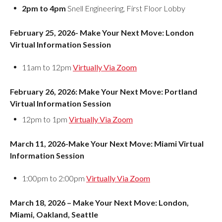
2pm to 4pm
Snell Engineering, First Floor Lobby
February 25, 2026- Make Your Next Move: London
Virtual Information Session
11am to 12pm
Virtually Via Zoom
February 26, 2026: Make Your Next Move: Portland
Virtual Information Session
12pm to 1pm
Virtually Via Zoom
March 11, 2026-Make Your Next Move: Miami Virtual
Information Session
1:00pm to 2:00pm
Virtually Via Zoom
March 18, 2026 – Make Your Next Move: London,
Miami, Oakland, Seattle