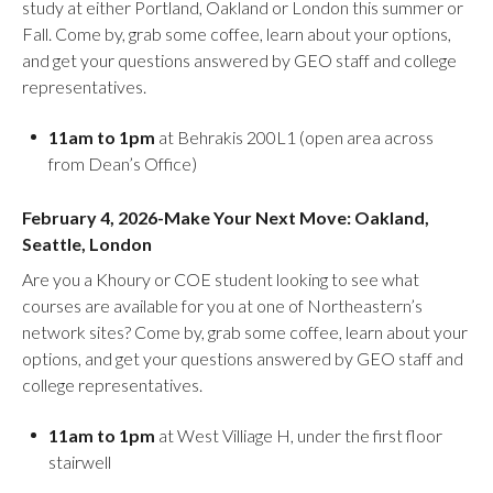
study at either Portland, Oakland or London this summer or
Fall. Come by, grab some coffee, learn about your options,
and get your questions answered by GEO staff and college
representatives.
11am to 1pm
at Behrakis 200L1 (open area across
from Dean’s Office)
February 4, 2026-Make Your Next Move: Oakland,
Seattle, London
Are you a Khoury or COE student looking to see what
courses are available for you at one of Northeastern’s
network sites? Come by, grab some coffee, learn about your
options, and get your questions answered by GEO staff and
college representatives.
11am to 1pm
at West Villiage H, under the first floor
stairwell