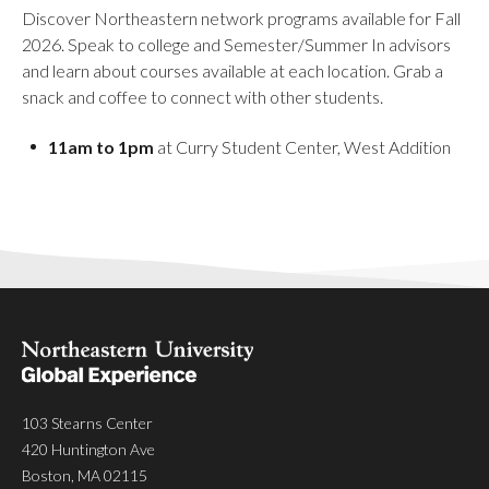
Discover Northeastern network programs available for Fall
2026. Speak to college and Semester/Summer In advisors
and learn about courses available at each location. Grab a
snack and coffee to connect with other students.
11am to 1pm
at Curry Student Center, West Addition
103 Stearns Center
420 Huntington Ave
Boston, MA 02115