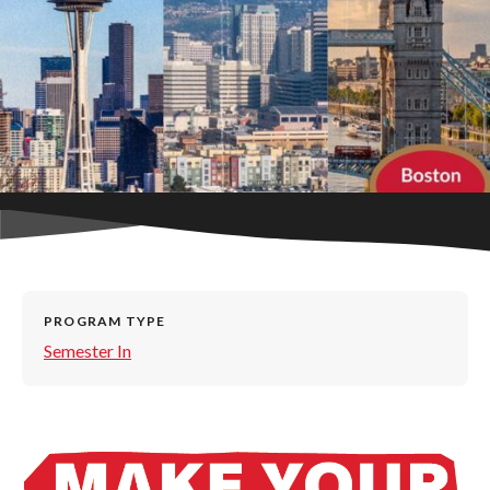
PROGRAM TYPE
Semester In