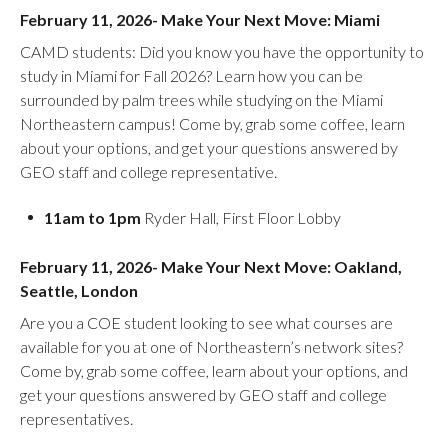
February 11, 2026- Make Your Next Move: Miami
CAMD students: Did you know you have the opportunity to
study in Miami for Fall 2026? Learn how you can be
surrounded by palm trees while studying on the Miami
Northeastern campus! Come by, grab some coffee, learn
about your options, and get your questions answered by
GEO staff and college representative.
11am to 1pm
Ryder Hall, First Floor Lobby
February 11, 2026- Make Your Next Move: Oakland,
Seattle, London
Are you a COE student looking to see what courses are
available for you at one of Northeastern’s network sites?
Come by, grab some coffee, learn about your options, and
get your questions answered by GEO staff and college
representatives.