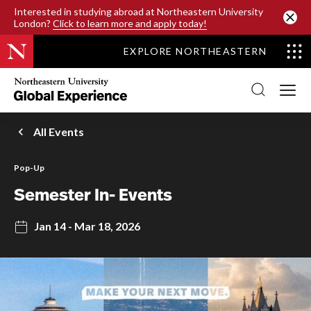
SKIP TO MAIN CONTENT
Interested in studying abroad at Northeastern University
London?
Click to learn more and apply today!
EXPLORE NORTHEASTERN
Northeastern
University
Global
Experience
Office
All Events
Homepage
Pop-Up
Semester In- Events
Jan 14 - Mar 18, 2026