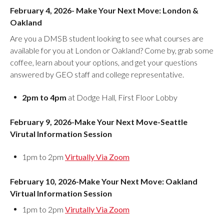
February 4, 2026- Make Your Next Move: London &
Oakland
Are you a DMSB student looking to see what courses are
available for you at London or Oakland? Come by, grab some
coffee, learn about your options, and get your questions
answered by GEO staff and college representative.
2pm to 4pm
at Dodge Hall, First Floor Lobby
February 9, 2026-Make Your Next Move-Seattle
Virutal Information Session
1pm to 2pm
Virtually Via Zoom
February 10, 2026-Make Your Next Move: Oakland
Virtual Information Session
1pm to 2pm
Virutally Via Zoom