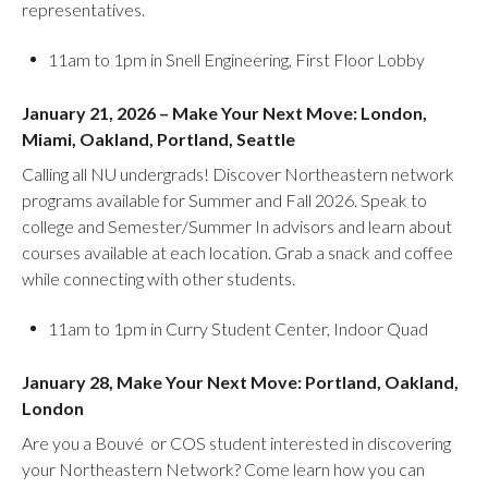
representatives.
11am to 1pm in Snell Engineering, First Floor Lobby
January 21, 2026 – Make Your Next Move: London,
Miami, Oakland, Portland, Seattle
Calling all NU undergrads! Discover Northeastern network
programs available for Summer and Fall 2026. Speak to
college and Semester/Summer In advisors and learn about
courses available at each location. Grab a snack and coffee
while connecting with other students.
11am to 1pm in Curry Student Center, Indoor Quad
January 28, Make Your Next Move: Portland, Oakland,
London
Are you a Bouvé or COS student interested in discovering
your Northeastern Network? Come learn how you can