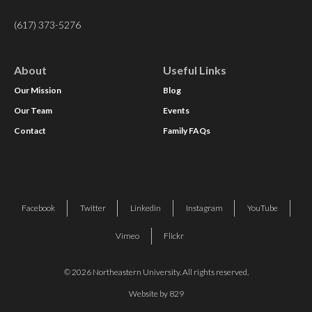
(617) 373-5276
About
Useful Links
Our Mission
Blog
Our Team
Events
Contact
Family FAQs
Facebook
Twitter
Linkedin
Instagram
YouTube
Vimeo
Flickr
© 2026 Northeastern University. All rights reserved.
Website by 829