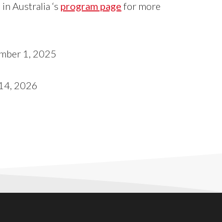
in Australia ‘s
program page
for more
mber 1, 2025
14, 2026