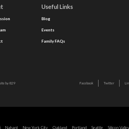
t
Useful Links
ssion
Blog
eam
Events
ct
Family FAQs
ite by 829
Facebook
Twitter
Li
i
Nahant
New York City
Oakland
Portland
Seattle
Silicon Valle