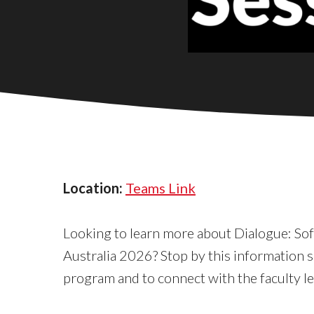
Location:
Teams Link
Looking to learn more about Dialogue: So
Australia 2026? Stop by this information s
program and to connect with the faculty l