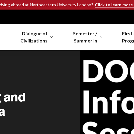
Click to learn more
udying abroad at Northeastern University London?
Dialogue of
Semester /
First
Civilizations
Summer In
Prog
g and
a