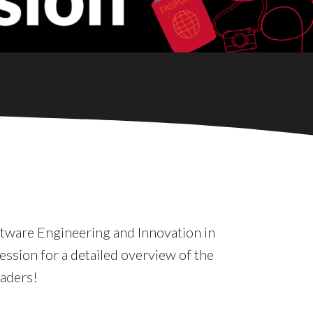
ftware Engineering and Innovation in
ession for a detailed overview of the
eaders!