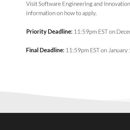
Visit Software Engineering and Innovation 
information on how to apply.
Priority Deadline:
11:59pm EST on Dece
Final Deadline:
11:59pm EST on January 