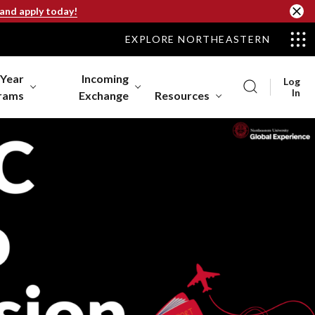
 and apply today!
EXPLORE NORTHEASTERN
-Year
Incoming
Log
In
rams
Exchange
Resources