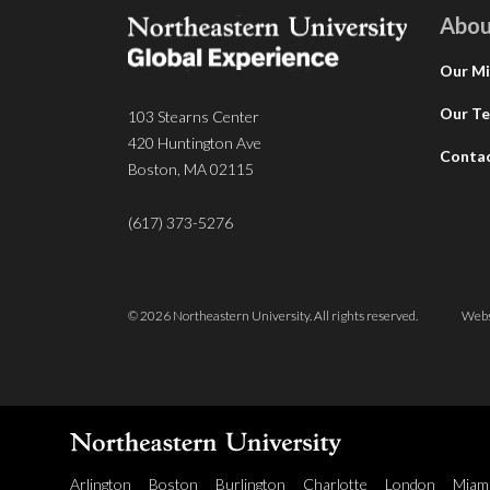
Abou
Our Mi
Our T
103 Stearns Center
420 Huntington Ave
Conta
Boston, MA 02115
(617) 373-5276
© 2026 Northeastern University. All rights reserved.
Webs
Arlington
Boston
Burlington
Charlotte
London
Miam