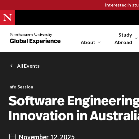
Interested in st
Study
Northeastern
University
About
Abroad
Global
Experience
Office
All Events
Homepage
Info Session
Software Engineerin
Innovation in Australi
November 12, 2025