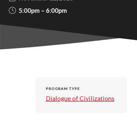
5:00pm
6:00pm
PROGRAM TYPE
Dialogue of Civilizations