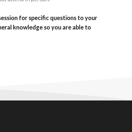
session for specific questions to your
general knowledge so you are able to