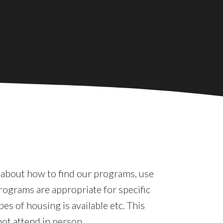
e about how to find our programs, use
rograms are appropriate for specific
es of housing is available etc. This
not attend in person.