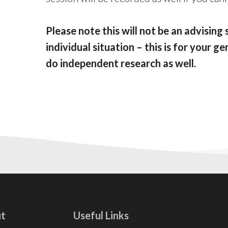
Please note this will not be an advising 
individual situation – this is for your 
do independent research as well.
t
Useful Links