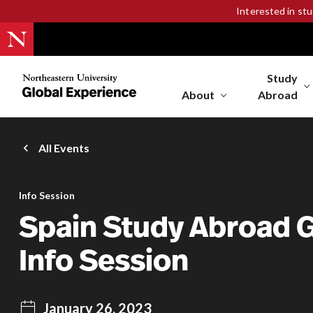
Interested in st
Study
Northeastern
University
About
Abroad
Global
Experience
Office
All Events
Homepage
Info Session
Spain Study Abroad 
Info Session
January 26, 2023