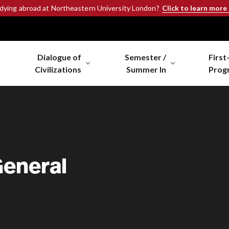
Click to learn more
udying abroad at Northeastern University London?
Dialogue of
Semester /
First
Civilizations
Summer In
Prog
General