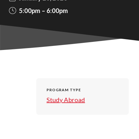
5:00pm
6:00pm
PROGRAM TYPE
Study Abroad