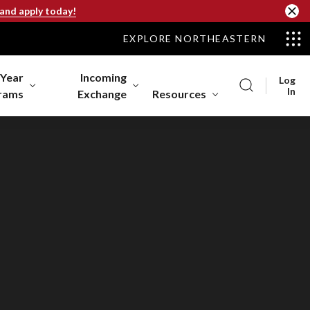
 and apply today!
EXPLORE NORTHEASTERN
-Year
Incoming
Log
In
rams
Exchange
Resources