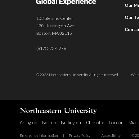
Our Mi
Our T
103 Stearns Center
420 Huntington Ave
Conta
Boston, MA 02115
(617) 373-5276
© 2026 Northeastern University. All rights reserved.
Webs
Arlington
Boston
Burlington
Charlotte
London
Miam
Emergency Information
|
Privacy Policy
|
Accessibility
|
© 20