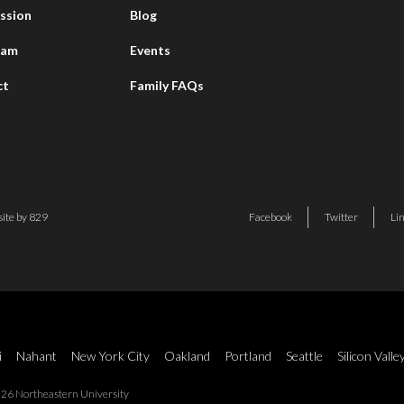
ssion
Blog
eam
Events
ct
Family FAQs
ite by 829
Facebook
Twitter
Li
i
Nahant
New York City
Oakland
Portland
Seattle
Silicon Valle
26 Northeastern University