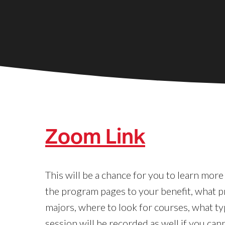
Zoom Link
This will be a chance for you to learn mor
the program pages to your benefit, what p
majors, where to look for courses, what typ
session will be recorded as well if you can