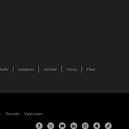
nkedin
Instagram
YouTube
Vimeo
Flickr
y
Toronto
Vancouver