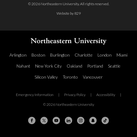
© 2026 Northeastern University. All rights reserved.
Website by 829
Arlington
Boston
Burlington
Charlotte
London
Miami
Nahant
New York City
Oakland
Portland
Seattle
Silicon Valley
Toronto
Vancouver
Emergency Information
|
Privacy Policy
|
Accessibility
|
© 2026 Northeastern University