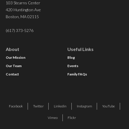
103 Stearns Center
420 Huntington Ave
Boston, MA 02115
(617) 373-5276
About
Useful Links
Our Mission
Blog
Our Team
Events
Contact
Family FAQs
Facebook
Twitter
Linkedin
Instagram
YouTube
Vimeo
Flickr