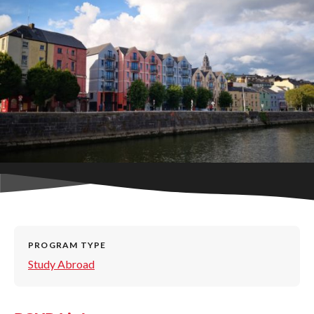
PROGRAM TYPE
Study Abroad