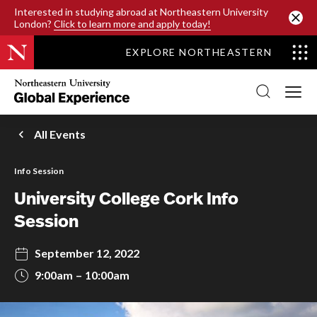
SKIP TO MAIN CONTENT
Interested in studying abroad at Northeastern University
London?
Click to learn more and apply today!
EXPLORE NORTHEASTERN
Northeastern
University
Global
Experience
Office
All Events
Homepage
Info Session
University College Cork Info
Session
September 12, 2022
9:00am
10:00am