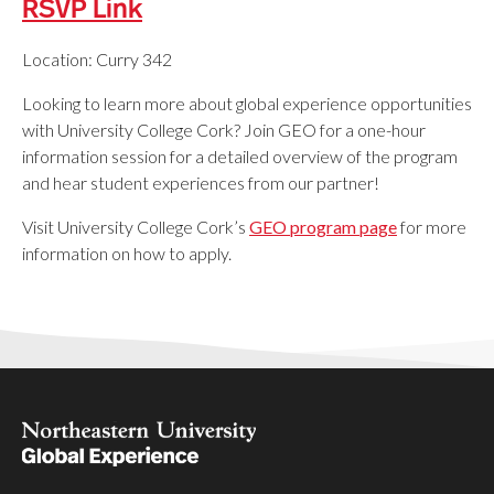
RSVP Link
Location: Curry 342
Looking to learn more about global experience opportunities
with University College Cork? Join GEO for a one-hour
information session for a detailed overview of the program
and hear student experiences from our partner!
Visit University College Cork’s
GEO program page
for more
information on how to apply.