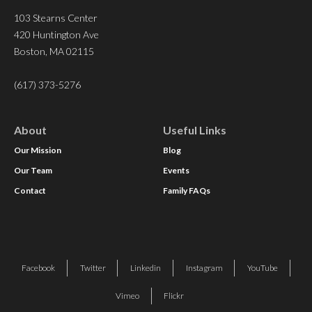
103 Stearns Center
420 Huntington Ave
Boston, MA 02115
(617) 373-5276
About
Useful Links
Our Mission
Blog
Our Team
Events
Contact
Family FAQs
Facebook
Twitter
Linkedin
Instagram
YouTube
Vimeo
Flickr