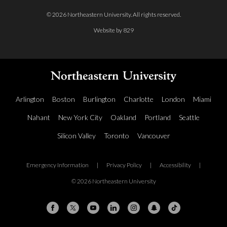
© 2026 Northeastern University. All rights reserved.
Website by 829
Arlington
Boston
Burlington
Charlotte
London
Miami
Nahant
New York City
Oakland
Portland
Seattle
Silicon Valley
Toronto
Vancouver
Emergency Information
|
Privacy Policy
|
Accessibility
|
© 2026 Northeastern University