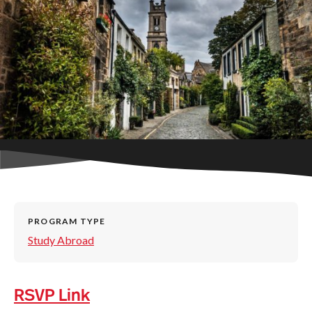
PROGRAM TYPE
Study Abroad
RSVP Link