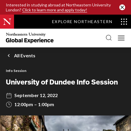
SKIP TO MAIN CONTENT
Interested in studying abroad at Northeastern University
London?
Click to learn more and apply today!
EXPLORE NORTHEASTERN
Northeastern
University
Global
Experience
Office
All Events
Homepage
Info Session
University of Dundee Info Session
September 12, 2022
12:00pm
1:00pm