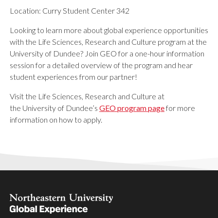
Location: Curry Student Center 342
Looking to learn more about global experience opportunities
with the Life Sciences, Research and Culture program at the
University of Dundee? Join GEO for a one-hour information
session for a detailed overview of the program and hear
student experiences from our partner!
Visit the Life Sciences, Research and Culture at
the University of Dundee’s
GEO program page
for more
information on how to apply.