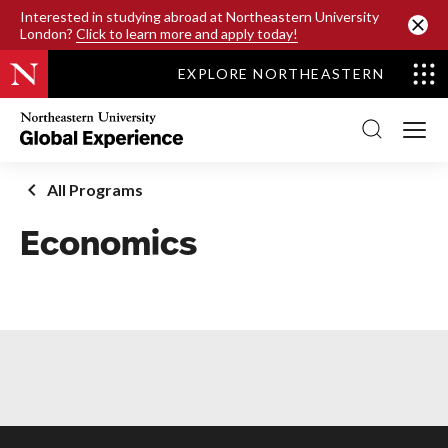
SKIP TO MAIN CONTENT
Interested in studying abroad at Northeastern University
London?
Click to learn more and apply today!
EXPLORE NORTHEASTERN
Northeastern
University
Global
Experience
Office
All Programs
Homepage
Economics