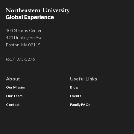
103 Stearns Center
420 Huntington Ave
Boston, MA 02115
(617) 373-5276
About
Useful Links
Our Mission
Blog
Our Team
Events
Contact
Family FAQs