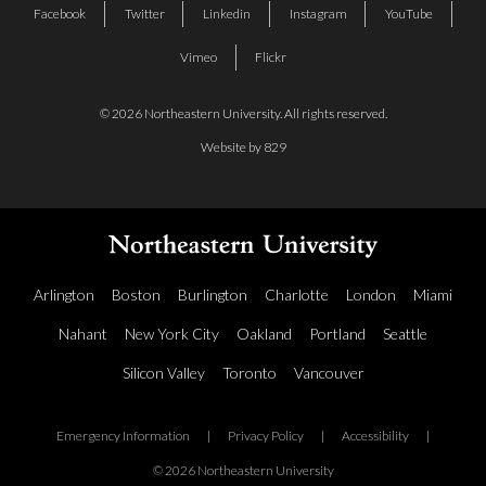
Facebook
Twitter
Linkedin
Instagram
YouTube
Vimeo
Flickr
© 2026 Northeastern University. All rights reserved.
Website by 829
Arlington
Boston
Burlington
Charlotte
London
Miami
Nahant
New York City
Oakland
Portland
Seattle
Silicon Valley
Toronto
Vancouver
Emergency Information
|
Privacy Policy
|
Accessibility
|
© 2026 Northeastern University