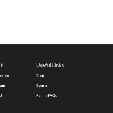
t
Useful Links
ssion
Blog
eam
Events
ct
Family FAQs