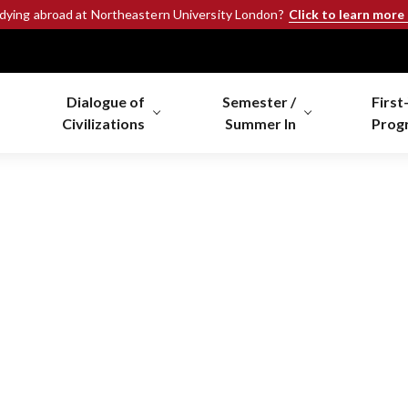
Click to learn more
udying abroad at Northeastern University London?
Dialogue of
Semester /
First
Civilizations
Summer In
Prog