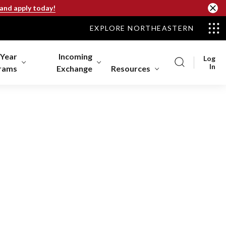
 and apply today!
EXPLORE NORTHEASTERN
-Year
Incoming
Log
In
rams
Exchange
Resources