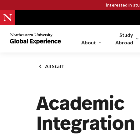
Interested in st
Study
Northeastern
University
About
Abroad
Global
Experience
Office
All Staff
Homepage
Academic
Integration