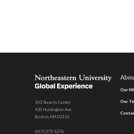
Abou
Our Mi
Our T
103 Stearns Center
420 Huntington Ave
Conta
Boston, MA 02115
(617) 373-5276