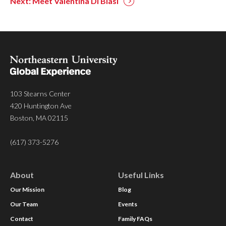
Next: Meet Valentina Di Blasi
103 Stearns Center
420 Huntington Ave
Boston, MA 02115
(617) 373-5276
About
Useful Links
Our Mission
Blog
Our Team
Events
Contact
Family FAQs