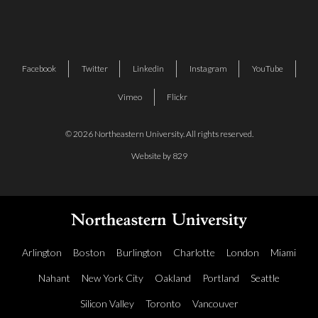
Facebook
Twitter
Linkedin
Instagram
YouTube
Vimeo
Flickr
© 2026 Northeastern University. All rights reserved.
Website by 829
Arlington
Boston
Burlington
Charlotte
London
Miami
Nahant
New York City
Oakland
Portland
Seattle
Silicon Valley
Toronto
Vancouver