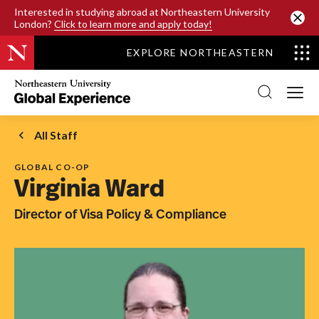
SKIP TO MAIN CONTENT
Interested in studying abroad at Northeastern University
London?
Click to learn more and apply today!
EXPLORE NORTHEASTERN
Northeastern
University
Global
Experience
Office
All Staff
Homepage
GLOBAL CO-OP
Virginia Ward
Director of Visa Policy & Compliance