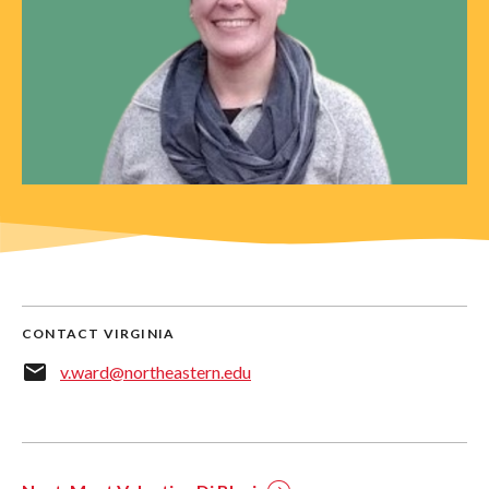
CONTACT VIRGINIA
v.ward@northeastern.edu