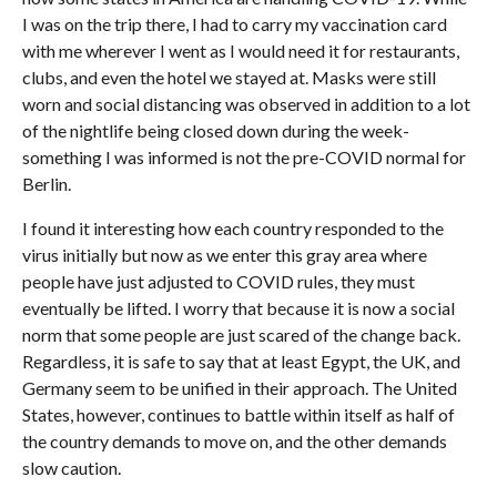
I was on the trip there, I had to carry my vaccination card
with me wherever I went as I would need it for restaurants,
clubs, and even the hotel we stayed at. Masks were still
worn and social distancing was observed in addition to a lot
of the nightlife being closed down during the week-
something I was informed is not the pre-COVID normal for
Berlin.
I found it interesting how each country responded to the
virus initially but now as we enter this gray area where
people have just adjusted to COVID rules, they must
eventually be lifted. I worry that because it is now a social
norm that some people are just scared of the change back.
Regardless, it is safe to say that at least Egypt, the UK, and
Germany seem to be unified in their approach. The United
States, however, continues to battle within itself as half of
the country demands to move on, and the other demands
slow caution.