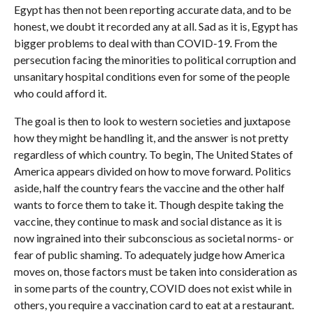
Egypt has then not been reporting accurate data, and to be
honest, we doubt it recorded any at all. Sad as it is, Egypt has
bigger problems to deal with than COVID-19. From the
persecution facing the minorities to political corruption and
unsanitary hospital conditions even for some of the people
who could afford it.
The goal is then to look to western societies and juxtapose
how they might be handling it, and the answer is not pretty
regardless of which country. To begin, The United States of
America appears divided on how to move forward. Politics
aside, half the country fears the vaccine and the other half
wants to force them to take it. Though despite taking the
vaccine, they continue to mask and social distance as it is
now ingrained into their subconscious as societal norms- or
fear of public shaming. To adequately judge how America
moves on, those factors must be taken into consideration as
in some parts of the country, COVID does not exist while in
others, you require a vaccination card to eat at a restaurant.