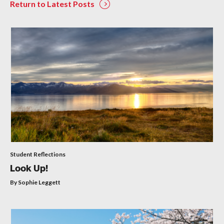
Return to Latest Posts
Student Reflections
Look Up!
By Sophie Leggett