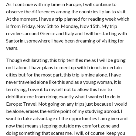
As I continue with my time in Europe, I will continue to
observe the differences among the countries I plan to visit.
At the moment, I have a trip planned for reading week which
is from Friday, Nov 5th to Monday, Nov 15th. My trip
revolves around Greece and Italy and I will be starting with
Santorini, somewhere I have been dreaming of visiting for
years.
Though exhilarating, this trip terrifies me as I will be going
on it alone. I have plans to meet up with friends in certain
cities but for the most part, this trip is mine alone. I have
never traveled alone like this and as a young woman, it is
terrifying, I owe it to myself not to allow this fear to
debilitate me from doing exactly what I wanted to do in
Europe: Travel. Not going on any trips just because I would
be alone, erases the entire point of my studying abroad. I
want to take advantage of the opportunities I am given and
now that means stepping outside my comfort zone and
doing something that scares me. I will, of course, keep you