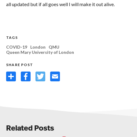
all updated but if all goes well I will make it out alive.
TAGS
COVID-19
London
QMU
Queen Mary University of London
SHARE POST
Share
Facebook
Twitter
Email
Related Posts