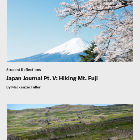
Student Reflections
Japan Journal Pt. V: Hiking Mt. Fuji
By Mackenzie Fuller