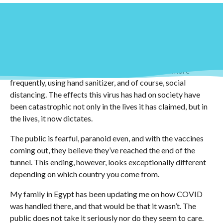
We are now a little over two years into the COVID-19
pandemic and with that, came drastic social, economic, and
scientific changes. The way an average person went about
their day was altered in a manner that some might not
recover from. The new “normal” as it will, revolves around a
lot of sanitation: wearing masks, washing hands more
frequently, using hand sanitizer, and of course, social
distancing. The effects this virus has had on society have
been catastrophic not only in the lives it has claimed, but in
the lives, it now dictates.
The public is fearful, paranoid even, and with the vaccines
coming out, they believe they’ve reached the end of the
tunnel. This ending, however, looks exceptionally different
depending on which country you come from.
My family in Egypt has been updating me on how COVID
was handled there, and that would be that it wasn’t. The
public does not take it seriously nor do they seem to care.