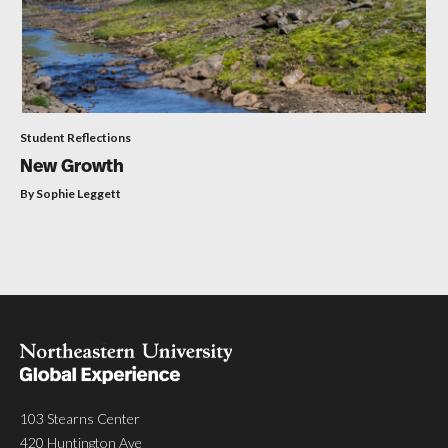
Student Reflections
New Growth
By Sophie Leggett
103 Stearns Center
420 Huntington Ave