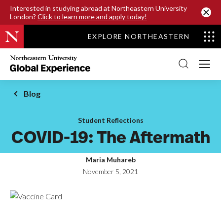
SKIP TO MAIN CONTENT
Interested in studying abroad at Northeastern University
London?
Click to learn more and apply today!
EXPLORE NORTHEASTERN
Northeastern
University
Global
Experience
Office
Blog
Homepage
Student Reflections
COVID-19: The Aftermath
Maria Muhareb
November 5, 2021