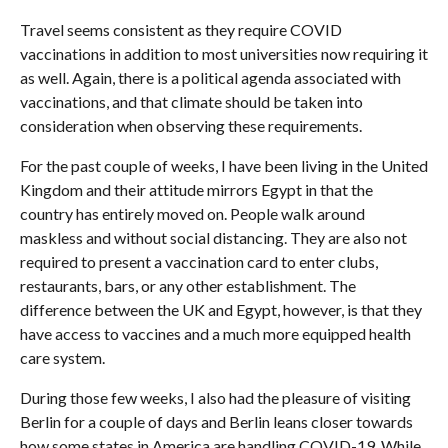
Travel seems consistent as they require COVID
vaccinations in addition to most universities now requiring it
as well. Again, there is a political agenda associated with
vaccinations, and that climate should be taken into
consideration when observing these requirements.
For the past couple of weeks, I have been living in the United
Kingdom and their attitude mirrors Egypt in that the
country has entirely moved on. People walk around
maskless and without social distancing. They are also not
required to present a vaccination card to enter clubs,
restaurants, bars, or any other establishment. The
difference between the UK and Egypt, however, is that they
have access to vaccines and a much more equipped health
care system.
During those few weeks, I also had the pleasure of visiting
Berlin for a couple of days and Berlin leans closer towards
how some states in America are handling COVID-19. While