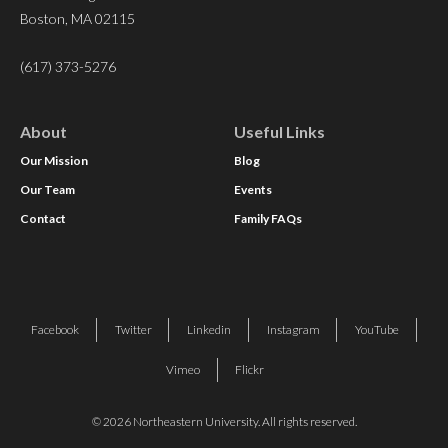
Boston, MA 02115
(617) 373-5276
About
Useful Links
Our Mission
Blog
Our Team
Events
Contact
Family FAQs
Facebook
Twitter
Linkedin
Instagram
YouTube
Vimeo
Flickr
© 2026 Northeastern University. All rights reserved.