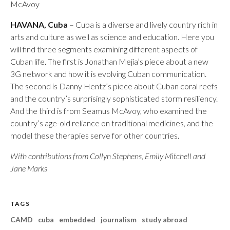
McAvoy
HAVANA, Cuba
– Cuba is a diverse and lively country rich in
arts and culture as well as science and education. Here you
will find three segments examining different aspects of
Cuban life. The first is Jonathan Mejia’s piece about a new
3G network and how it is evolving Cuban communication.
The second is Danny Hentz’s piece about Cuban coral reefs
and the country’s surprisingly sophisticated storm resiliency.
And the third is from Seamus McAvoy, who examined the
country’s age-old reliance on traditional medicines, and the
model these therapies serve for other countries.
With contributions from Collyn Stephens, Emily Mitchell and
Jane Marks
TAGS
CAMD
cuba
embedded
journalism
study abroad