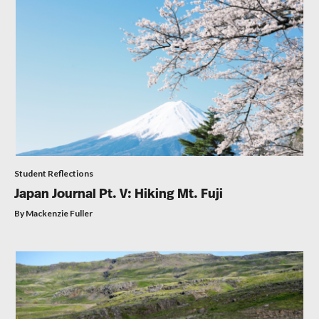
Student Reflections
Japan Journal Pt. V: Hiking Mt. Fuji
By Mackenzie Fuller