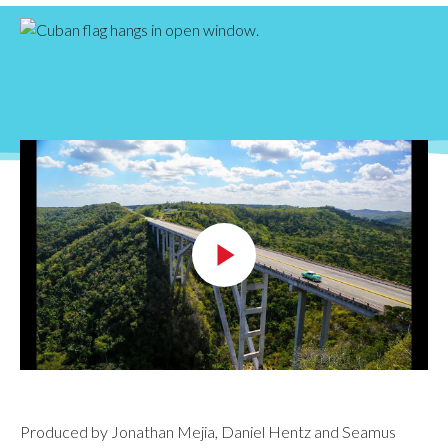
Produced by Jonathan Mejia, Daniel Hentz and Seamus