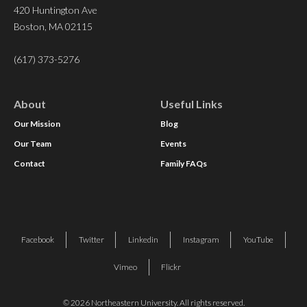
420 Huntington Ave
Boston, MA 02115
(617) 373-5276
About
Useful Links
Our Mission
Blog
Our Team
Events
Contact
Family FAQs
Facebook
Twitter
Linkedin
Instagram
YouTube
Vimeo
Flickr
© 2026 Northeastern University. All rights reserved.