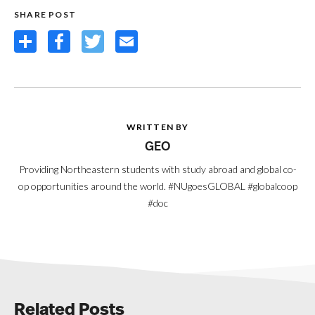
SHARE POST
Share
Facebook
Twitter
Email
WRITTEN BY
GEO
Providing Northeastern students with study abroad and global co-
op opportunities around the world. #NUgoesGLOBAL #globalcoop
#doc
Related Posts