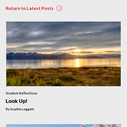
Return to Latest Posts
Student Reflections
Look Up!
By Sophie Leggett