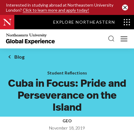
SKIP TO MAIN CONTENT
Interested in studying abroad at Northeastern University
London?
Click to learn more and apply today!
EXPLORE NORTHEASTERN
Northeastern
University
Global
Experience
Office
Blog
Homepage
Student Reflections
Cuba in Focus: Pride and
Perseverance on the
Island
GEO
November 18, 2019