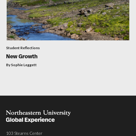
Student Reflections
New Growth
By Sophie Leggett
103 Stearns Center