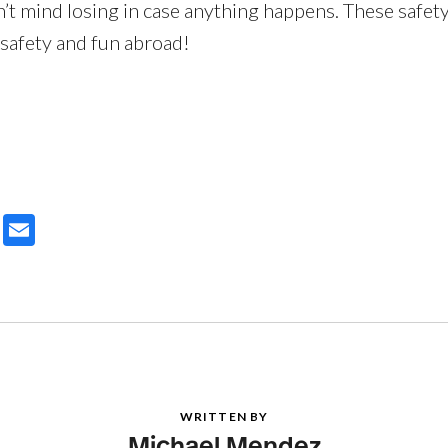
n’t mind losing in case anything happens. These safety
 safety and fun abroad!
ter
Email
WRITTEN BY