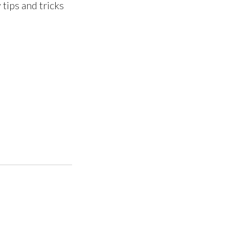
 tips and tricks