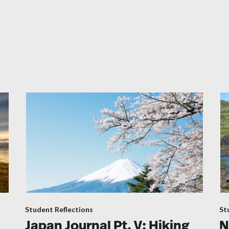
Student Reflections
St
Japan Journal Pt. V: Hiking
N