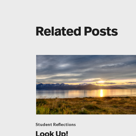
Related Posts
Student Reflections
Look Up!