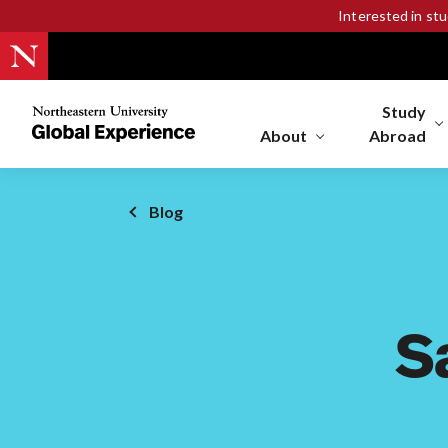
Interested in st
Study
Northeastern
University
About
Abroad
Global
Experience
Office
Blog
Homepage
S