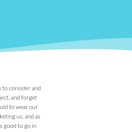
s to consider and
ject, and forget
told to wear our
keting us, and as
s good to go in