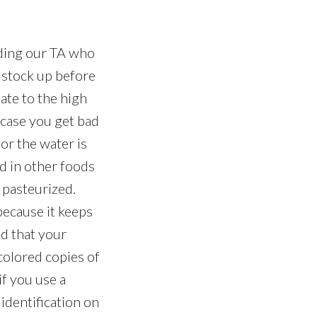
uding our TA who
o stock up before
ate to the high
n case you get bad
or the water is
nd in other foods
n pasteurized.
because it keeps
ad that your
 colored copies of
if you use a
 identification on