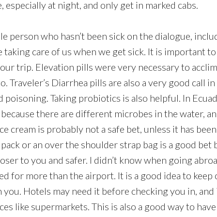
 especially at night, and only get in marked cabs.
ngle person who hasn’t been sick on the dialogue, incl
e taking care of us when we get sick. It is important t
ur trip. Elevation pills were very necessary to acclim
o. Traveler’s Diarrhea pills are also a very good call i
poisoning. Taking probiotics is also helpful. In Ecuad
k because there are different microbes in the water, a
Ice cream is probably not a safe bet, unless it has bee
pack or an over the shoulder strap bag is a good bet 
loser to you and safer. I didn’t know when going abro
d for more than the airport. It is a good idea to keep
 you. Hotels may need it before checking you in, and 
aces like supermarkets. This is also a good way to have