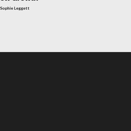
 Sophie Leggett