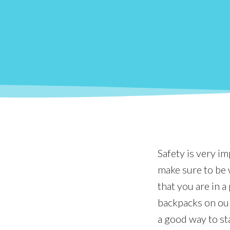
Safety is very i
make sure to be w
that you are in 
backpacks on our
a good way to st