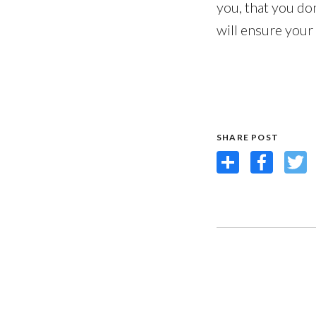
you, that you do
will ensure your
SHARE POST
Share
Facebook
Twit