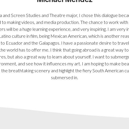
Michael Mendez
 and Screen Studies and Theatre major, I chose this dialogue becau
 to making videos, and media production. The chance to work with
s will be a huge learning experience, and very inspiring. I am very i
Latino culture in film, being Mexican American, which is another rea
g to Ecuador and the Galapagos. I have a passionate desire to travel
the world has to offer me. I think that going abroad is a great way t
res, but also a great way to learn about yourself. I want to submerge
ronment, and see how it influences my art. I am hoping to make bea
 the breathtaking scenery and highlight the fiery South American cult
submersed in.