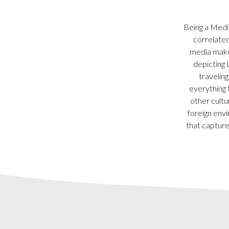
Being a Media
correlated
media maker
depicting 
travelin
everything 
other cultu
foreign envi
that capture