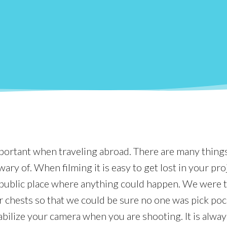
mportant when traveling abroad. There are many thing
ary of. When filming it is easy to get lost in your pro
a public place where anything could happen. We were 
 chests so that we could be sure no one was pick poc
abilize your camera when you are shooting. It is alway