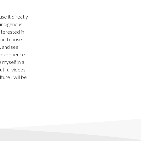
se it directly
 indigenous
nterested in
son I chose
, and see
o experience
 myself in a
utiful videos
ure I will be