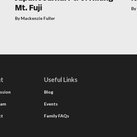
Mt. Fuji
By
By Mackenzie Fuller
t
Useful Links
ssion
Blog
eam
Events
ct
Family FAQs