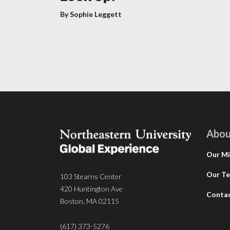
By Sophie Leggett
Abou
Our Mi
Our T
103 Stearns Center
420 Huntington Ave
Conta
Boston, MA 02115
(617) 373-5276