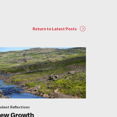
Return to Latest Posts
udent Reflections
ew Growth