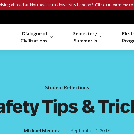
Click to learn more
udying abroad at Northeastern University London?
Dialogue of
Semester /
First
Civilizations
Summer In
Prog
Student Reflections
afety Tips & Tric
Michael Mendez
September 1, 2016