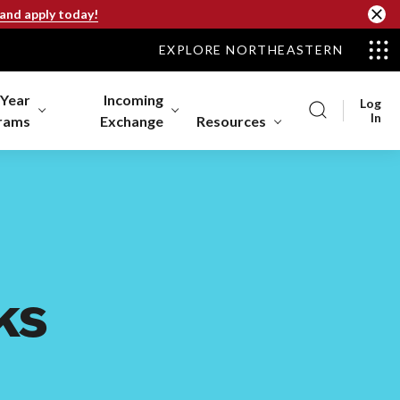
 and apply today!
EXPLORE NORTHEASTERN
-Year
Incoming
Log
In
rams
Exchange
Resources
ks