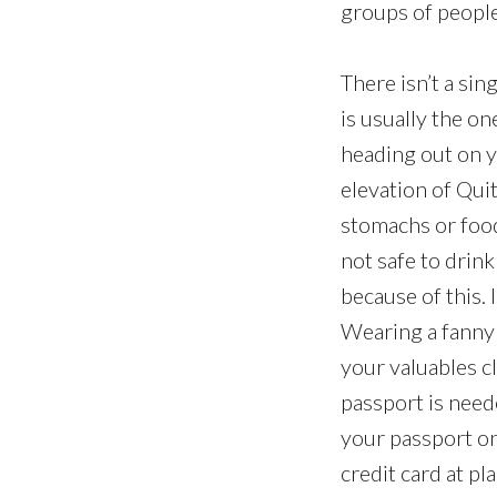
groups of people,
There isn’t a si
is usually the on
heading out on yo
elevation of Quit
stomachs or food 
not safe to drin
because of this. 
Wearing a fanny 
your valuables c
passport is neede
your passport on
credit card at pl