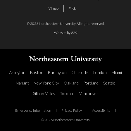
Vimeo
Flickr
© 2026 Northeastern University. All rights reserved.
Website by 829
Arlington
Boston
Burlington
Charlotte
London
Miami
Nahant
New York City
Oakland
Portland
Seattle
Silicon Valley
Toronto
Vancouver
Emergency Information
|
Privacy Policy
|
Accessibility
|
© 2026 Northeastern University