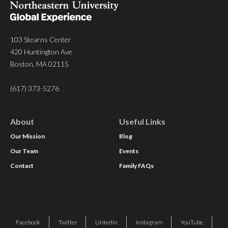
103 Stearns Center
420 Huntington Ave
Boston, MA 02115
(617) 373-5276
About
Useful Links
Our Mission
Blog
Our Team
Events
Contact
Family FAQs
Facebook
Twitter
Linkedin
Instagram
YouTube