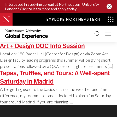
SKIP TO MAIN CONTENT
Interested in studying abroad at Northeastern University
London?
Click to learn more and apply today!
EXPLORE NORTHEASTERN
Northeastern
University
Global
Experience
Art + Design DOC Info Session
Office
Homepage
Location: 180 Ryder Hall (Center for Design) or via Zoom Art +
Design faculty leading programs this summer will be giving short
presentations followed by a Q&A session (light refreshments […]
Tapas, Truffles, and Tours: A Well-spent
Saturday in Madrid
After getting used to the basics such as the weather and time
difference, my roommates and I decided to plan a fun Saturday
tour around Madrid. If you are planning […]