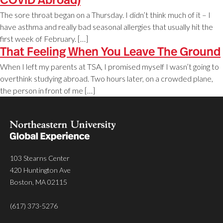
COVID Abroad)
The sore throat began on a Thursday. I didn’t think much of it – I
have asthma and really bad seasonal allergies that usually hit the
first week of February. […]
That Feeling When You Leave The Ground
When I left my parents at TSA, I promised myself I wasn’t going to
overthink studying abroad. Two hours later, on a crowded plane,
the person in front of me […]
103 Stearns Center
420 Huntington Ave
Boston, MA 02115
(617) 373-5276