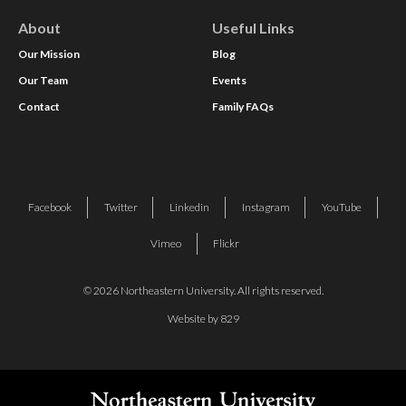
About
Useful Links
Our Mission
Blog
Our Team
Events
Contact
Family FAQs
Facebook
Twitter
Linkedin
Instagram
YouTube
Vimeo
Flickr
© 2026 Northeastern University. All rights reserved.
Website by 829