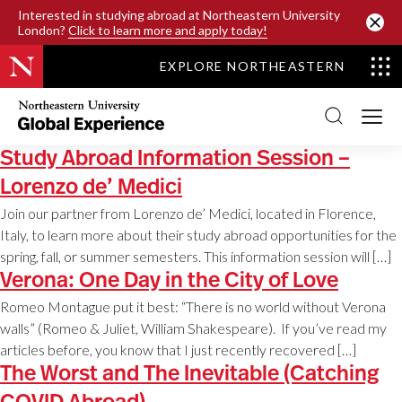
SKIP TO MAIN CONTENT
Interested in studying abroad at Northeastern University
London?
Click to learn more and apply today!
EXPLORE NORTHEASTERN
Northeastern
University
Global
Experience
Study Abroad Information Session –
Office
Homepage
Lorenzo de’ Medici
Join our partner from Lorenzo de’ Medici, located in Florence,
Italy, to learn more about their study abroad opportunities for the
spring, fall, or summer semesters. This information session will […]
Verona: One Day in the City of Love
Romeo Montague put it best: “There is no world without Verona
walls” (Romeo & Juliet, William Shakespeare). If you’ve read my
articles before, you know that I just recently recovered […]
The Worst and The Inevitable (Catching