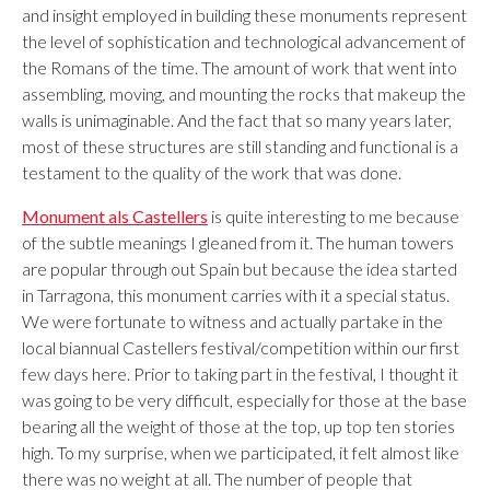
and insight employed in building these monuments represent
the level of sophistication and technological advancement of
the Romans of the time. The amount of work that went into
assembling, moving, and mounting the rocks that makeup the
walls is unimaginable. And the fact that so many years later,
most of these structures are still standing and functional is a
testament to the quality of the work that was done.
Monument als Castellers
is quite interesting to me because
of the subtle meanings I gleaned from it. The human towers
are popular through out Spain but because the idea started
in Tarragona, this monument carries with it a special status.
We were fortunate to witness and actually partake in the
local biannual Castellers festival/competition within our first
few days here. Prior to taking part in the festival, I thought it
was going to be very difficult, especially for those at the base
bearing all the weight of those at the top, up top ten stories
high. To my surprise, when we participated, it felt almost like
there was no weight at all. The number of people that