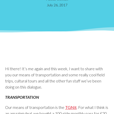
July 26, 2017
Hi there! It’s me again and this week, I want to share with
you our means of transportation and some really cool field
trips, cultural tours and all the other fun stuff we’ve been
doing on this dialogue.
TRANSPORTATION
Our means of transportation is the
TGNit
. For what I think is
an amazing deal, we bought a 100-ride monthly pass for £20.