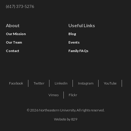
(617) 373-5276
About
Useful Links
Our Mission
Blog
Our Team
Events
Contact
Family FAQs
Facebook
Twitter
Linkedin
Instagram
YouTube
Vimeo
Flickr
© 2026 Northeastern University. All rights reserved.
Website by 829