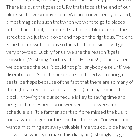
There is a bus that goes to URV that stops at the end of our
block so it is very convenient. We are conveniently located,
almost magically, such that when we want to go to places
other than school, the central station is a block across the
street so we just walk over and hop on the right bus. The one
issue I found with the bus so far is that, occasionally, it gets
very crowded. Luckily for us, we are the reason it gets
crowded (24 strong Northeastern Huskies!!). Once, after
we boarded the bus, it could not pick anybody else until we
disembarked. Also, the buses are not fitted with enough
seats, perhaps because of the fact that there are so many of
them (for a city the size of Tarragona) running around the
clock. Knowing the bus schedule is key to saving time and
being on time, especially on weekends. The weekend
schedule is a little farther apart so if one missed the bus, it
took a while longer for the next bus to arrive. You would not
want a mistiming eat away valuable time you could be having
fun with so when you make this dialogue (I strongly suggest