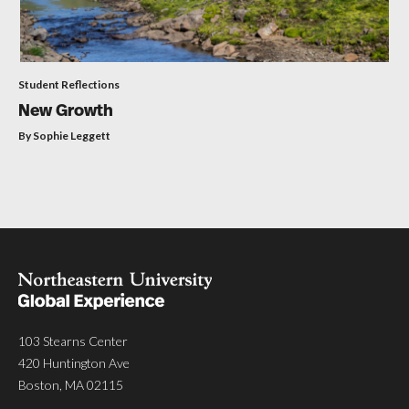
Student Reflections
New Growth
By Sophie Leggett
103 Stearns Center
420 Huntington Ave
Boston, MA 02115