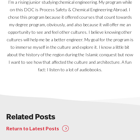
I’m a rising junior studying chemical engineering. My program while
on this DOC is Process Safety & Chemical Engineering Abroad. I
chose this program because it offered courses that count towards
my degree program, obviously, and also because it will offer me an
opportunity to see and feel other cultures. I believe knowing other
cultures will help me be a better engineer. My goal for the program is
to immerse myself in the culture and explore it. I know a little bit
about the history of the region during the Islamic conquest but now
I want to see how that affected the culture and architecture. A fun
fact: I listen to a lot of audiobooks.
Related Posts
Return to Latest Posts