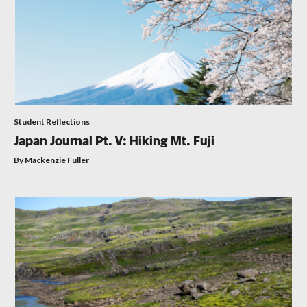
Student Reflections
Japan Journal Pt. V: Hiking Mt. Fuji
By Mackenzie Fuller