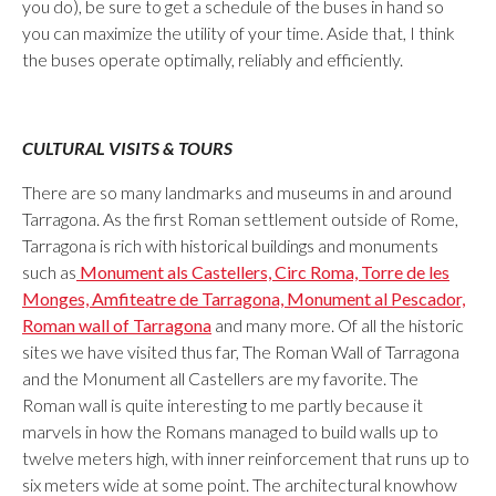
you do), be sure to get a schedule of the buses in hand so
you can maximize the utility of your time. Aside that, I think
the buses operate optimally, reliably and efficiently.
CULTURAL VISITS & TOURS
There are so many landmarks and museums in and around
Tarragona. As the first Roman settlement outside of Rome,
Tarragona is rich with historical buildings and monuments
such as
Monument als Castellers, Circ Roma, Torre de les
Monges, Amfiteatre de Tarragona, Monument al Pescador,
Roman wall of Tarragona
and many more. Of all the historic
sites we have visited thus far, The Roman Wall of Tarragona
and the Monument all Castellers are my favorite. The
Roman wall is quite interesting to me partly because it
marvels in how the Romans managed to build walls up to
twelve meters high, with inner reinforcement that runs up to
six meters wide at some point. The architectural knowhow