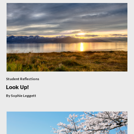
Student Reflections
Look Up!
By Sophie Leggett