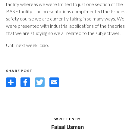
facility whereas we were limited to just one section of the
BASF facility. The presentations complimented the Process
safety course we are currently taking in so many ways. We
were presented with industrial applications of the theories
that we are studying so we all related to the subject well.
Until next week, ciao.
SHARE POST
Share
Facebook
Twitter
Email
WRITTEN BY
Faisal Usman