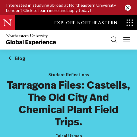
SKIP TO MAIN CONTENT
Interested in studying abroad at Northeastern University
London?
Click to learn more and apply today!
EXPLORE NORTHEASTERN
Northeastern
University
Global
Experience
Office
Blog
Homepage
Student Reflections
Tarragona Files: Castells,
The Old City And
Chemical Plant Field
Trips.
Faisal Usman