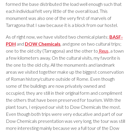
formed the base distributed the load well enough such that
each individual felt very little of the overall load. This
monument was also one of the very first of marvels of
Tarragona that I saw because it is a block from our hostel.
As of right now, we have visited two chemical plants;
BASF-
PDH
and
DOW Chemicals
, and gone on two cultural trips;
one to the old city (Tarragona) and the other to
Reus,
a town
a few kilometers away. On the cultural visits, my favorite is
the one to the old city. All the monuments and landmark
areas we visited together make up the biggest conservation
of Roman history/culture outside of Rome. Even though
some of the buildings are now privately owned and
occupied, they are still in their original form and compliment
the others that have been preserved for tourism. With the
plant tours, I enjoyed our visit to Dow Chemicals the most.
Even though both trips were very educative and part of our
Dow Chemicals presentation was very long, the tour was still
more interesting mainly because we a full tour of the Dow