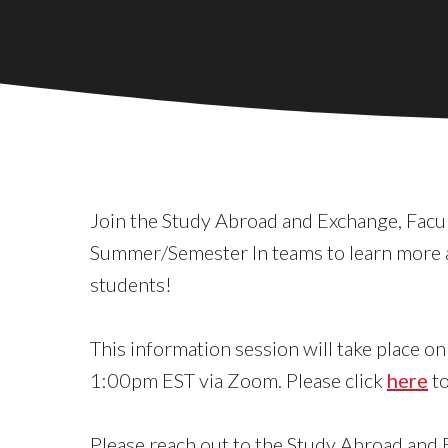
Join the Study Abroad and Exchange, Facu
Summer/Semester In teams to learn more 
students!
This information session will take place 
1:00pm EST via Zoom. Please click
here
to
Please reach out to the Study Abroad and