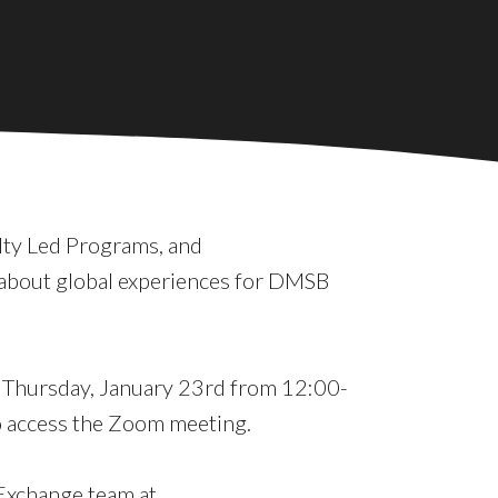
lty Led Programs, and
about global experiences for DMSB
on Thursday, January 23rd from 12:00-
 access the Zoom meeting.
 Exchange team at