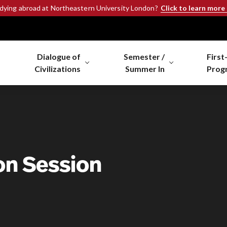
Click to learn more
udying abroad at Northeastern University London?
Dialogue of
Semester /
First
Civilizations
Summer In
Prog
on Session