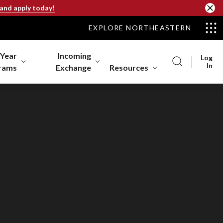
 and apply today!
EXPLORE NORTHEASTERN
-Year
Incoming
Log
In
rams
Exchange
Resources