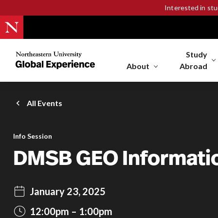
Interested in st
Study
Northeastern
University
About
Abroad
Global
Experience
Office
All Events
Homepage
Info Session
DMSB GEO Informati
January 23, 2025
12:00pm
1:00pm