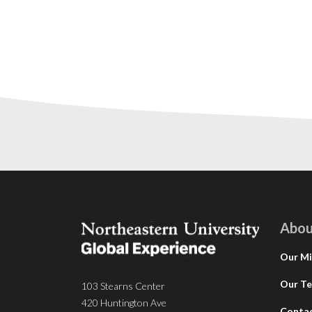
Abou
Our Mi
Our T
103 Stearns Center
420 Huntington Ave
Conta