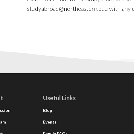
studyabroad@northeastern.edu
with any q
t
Useful Links
ssion
Blog
eam
Events
ct
Family FAQs