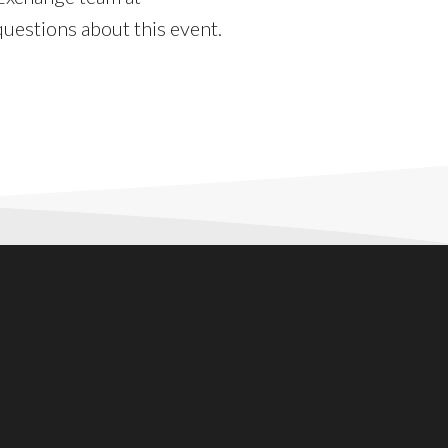
uestions about this event.