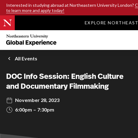
SKIP TO MAIN CONTENT
Interested in studying abroad at Northeastern University London?
C
to learn more and apply today!
EXPLORE NORTHEAS
Northeastern
University
Global
Experience
Office
All Events
Homepage
DOC Info Session: English Culture
and Documentary Filmmaking
November 28, 2023
6:00pm
7:30pm