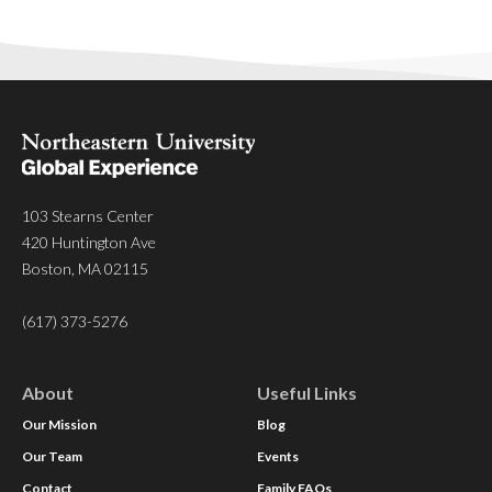
103 Stearns Center
420 Huntington Ave
Boston, MA 02115
(617) 373-5276
About
Useful Links
Our Mission
Blog
Our Team
Events
Contact
Family FAQs