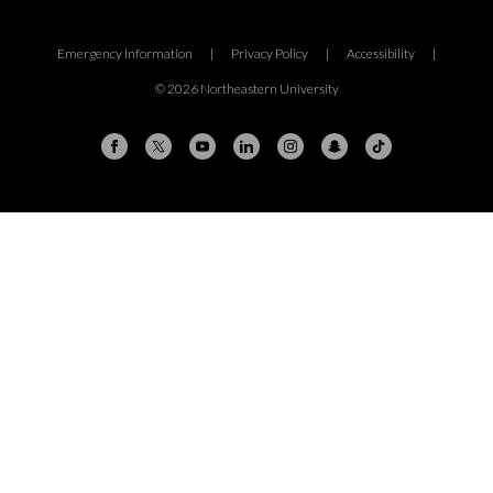
Emergency Information
|
Privacy Policy
|
Accessibility
|
© 2026 Northeastern University