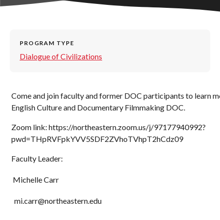
PROGRAM TYPE
Dialogue of Civilizations
Come and join faculty and former DOC participants to learn m
English Culture and Documentary Filmmaking DOC.
Zoom link: https://northeastern.zoom.us/j/97177940992?
pwd=THpRVFpkYVV5SDF2ZVhoTVhpT2hCdz09
Faculty Leader:
Michelle Carr
mi.carr@northeastern.edu