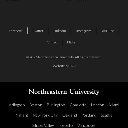
Facebook
Twitter
Linkedin
Instagram
YouTube
Vimeo
Flickr
© 2026 Northeastern University. All rights reserved.
Website by 829
Arlington
Boston
Burlington
Charlotte
London
Miami
Nahant
New York City
Oakland
Portland
Seattle
Silicon Valley
Toronto
Vancouver